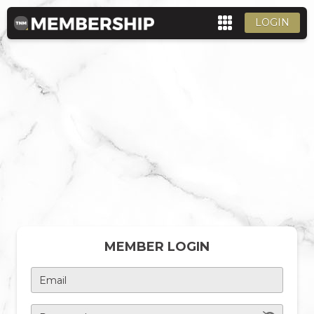
LOGIN
MEMBER LOGIN
Email