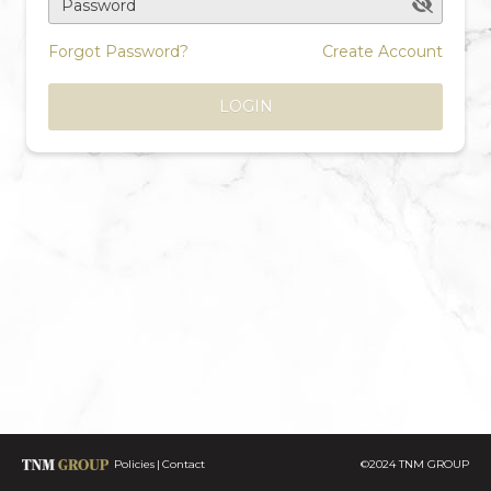
Password
Forgot Password?
Create Account
LOGIN
Policies
Contact
©2024 TNM GROUP