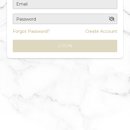
Email
Password
Forgot Password?
Create Account
LOGIN