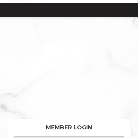
MEMBER LOGIN