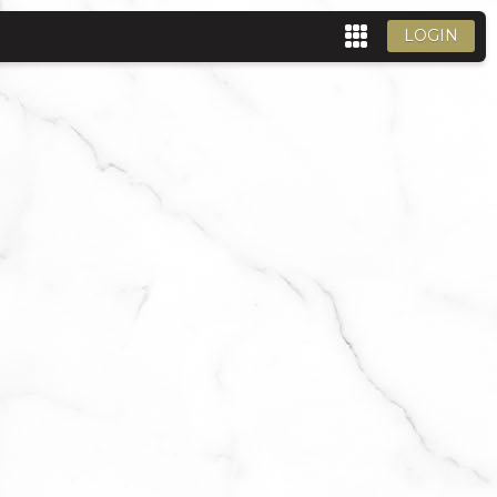
LOGIN