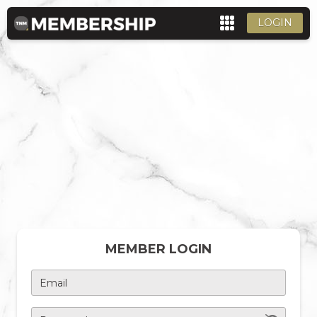
LOGIN
MEMBER LOGIN
Email