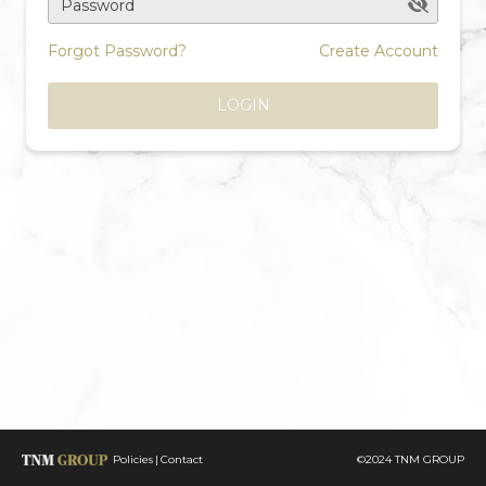
Password
Forgot Password?
Create Account
LOGIN
Policies
Contact
©2024 TNM GROUP