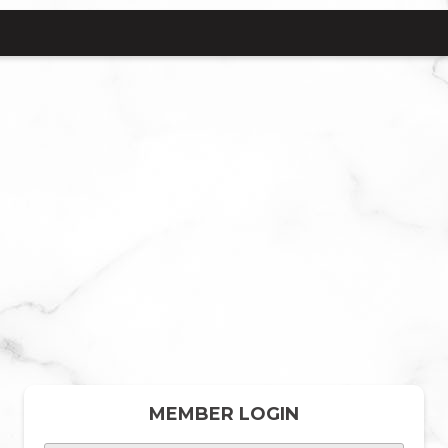
MEMBER LOGIN