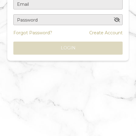
Email
Password
Forgot Password?
Create Account
LOGIN