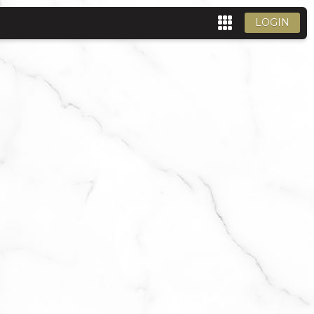
LOGIN