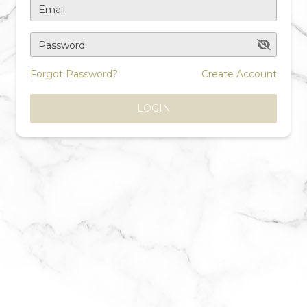
Email
Password
Forgot Password?
Create Account
LOGIN