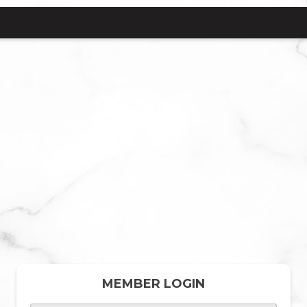
MEMBER LOGIN