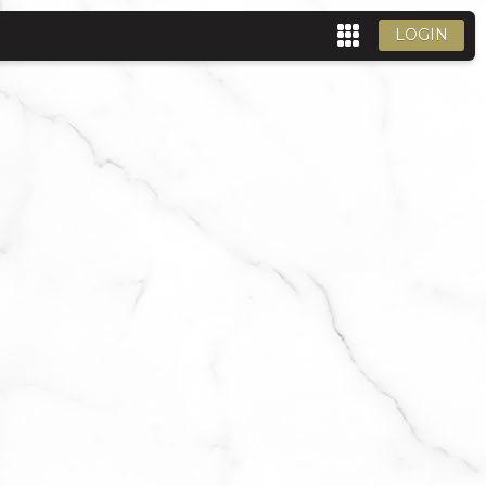
LOGIN