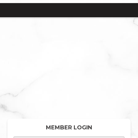
MEMBER LOGIN