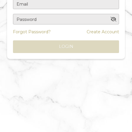
Email
Password
Forgot Password?
Create Account
LOGIN