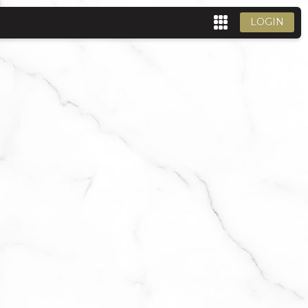
LOGIN