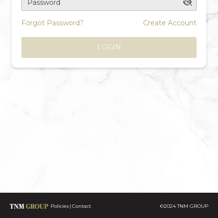
Password
Forgot Password?
Create Account
LOGIN
Policies
Contact
©2024 TNM GROUP