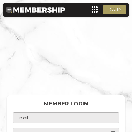
LOGIN
MEMBER LOGIN
Email