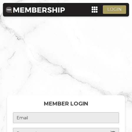
LOGIN
MEMBER LOGIN
Email