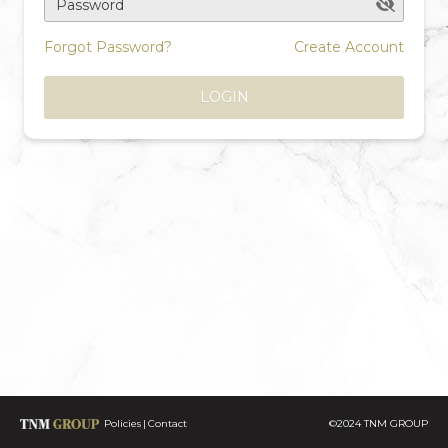
Password
Forgot Password?
Create Account
LOGIN
Policies
Contact
©2024 TNM GROUP