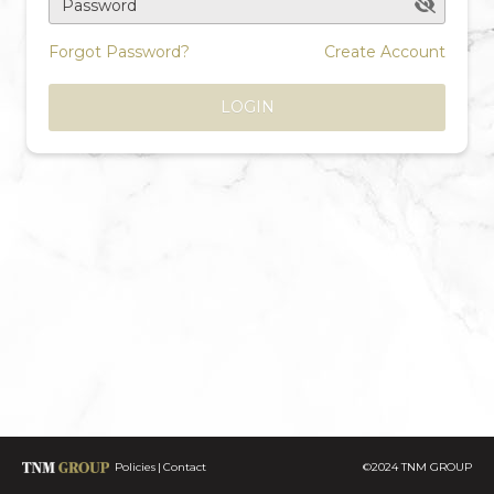
Password
Forgot Password?
Create Account
LOGIN
Policies
Contact
©2024 TNM GROUP