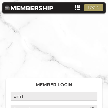
LOGIN
MEMBER LOGIN
Email