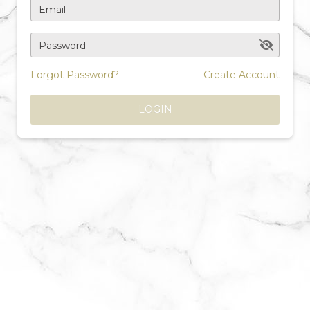
Email
Password
Forgot Password?
Create Account
LOGIN