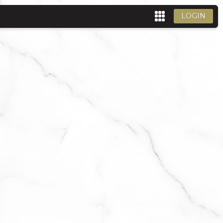
LOGIN