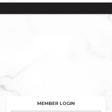
MEMBER LOGIN