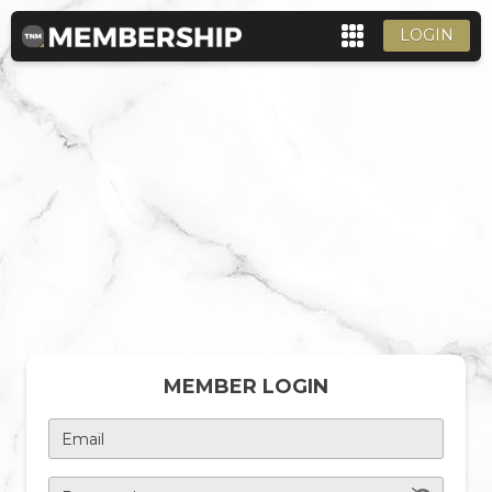
LOGIN
MEMBER LOGIN
Email