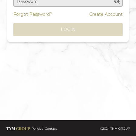
Password
Forgot Password?
Create Account
LOGIN
Policies
Contact
©2024 TNM GROUP