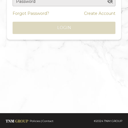
Password
Forgot Password?
Create Account
LOGIN
Policies
Contact
©2024 TNM GROUP