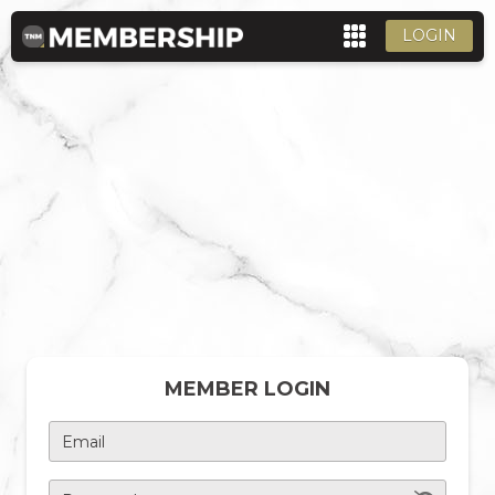
LOGIN
MEMBER LOGIN
Email