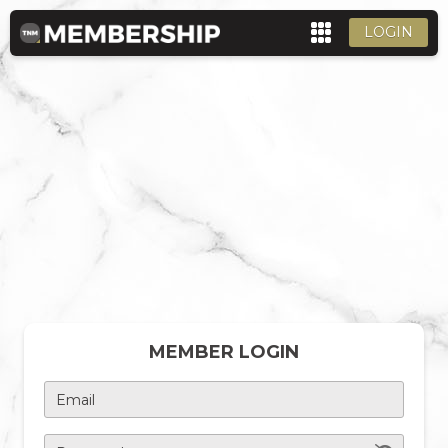
LOGIN
MEMBER LOGIN
Email