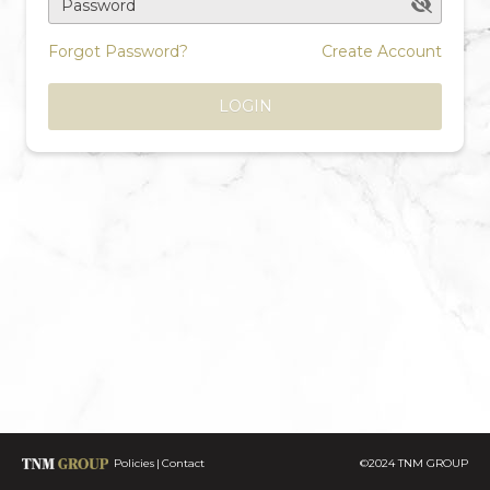
Password
Forgot Password?
Create Account
LOGIN
Policies
Contact
©2024 TNM GROUP