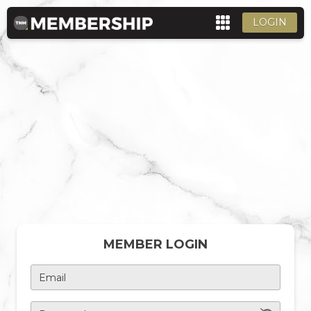
LOGIN
MEMBER LOGIN
Email