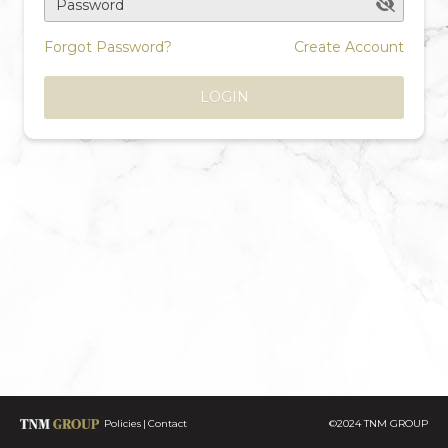
Password
Forgot Password?
Create Account
LOGIN
Policies
Contact
©2024 TNM GROUP