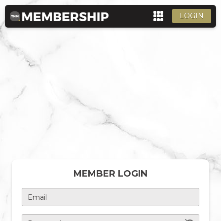
LOGIN
MEMBER LOGIN
Email