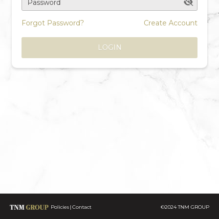
Password
Forgot Password?
Create Account
LOGIN
Policies
Contact
©2024 TNM GROUP