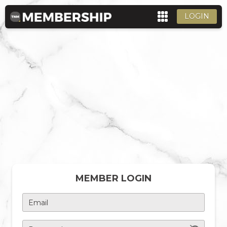
LOGIN
MEMBER LOGIN
Email