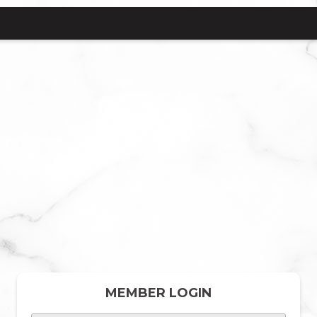
MEMBER LOGIN