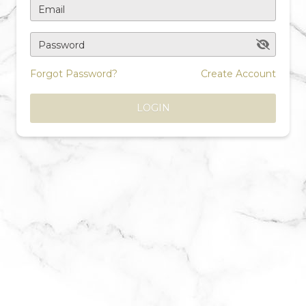
Email
Password
Forgot Password?
Create Account
LOGIN