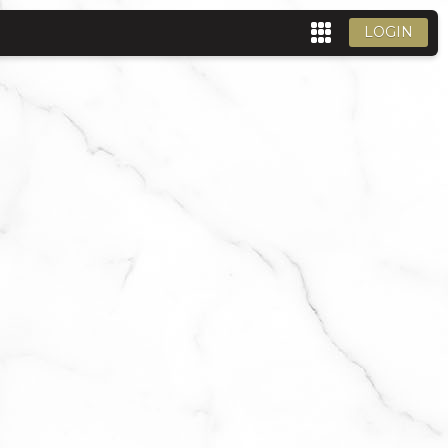
LOGIN