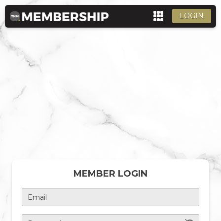
LOGIN
MEMBER LOGIN
Email