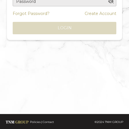
Password
Forgot Password?
Create Account
LOGIN
Policies
Contact
©2024 TNM GROUP