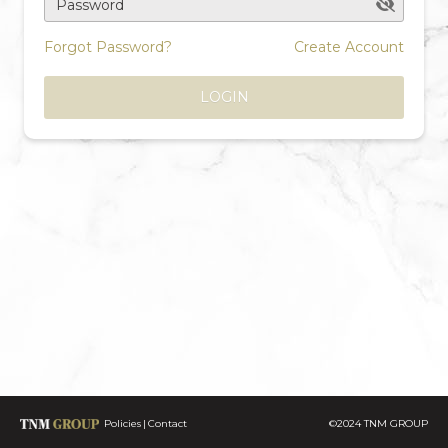
Password
Forgot Password?
Create Account
LOGIN
Policies
Contact
©2024 TNM GROUP