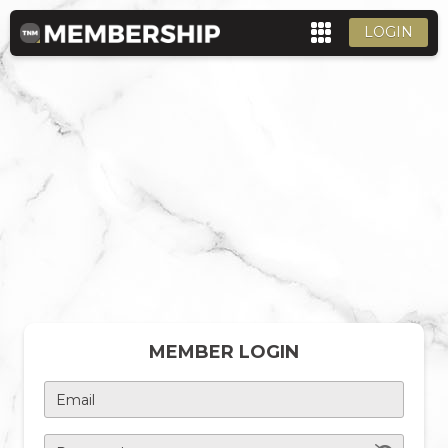
LOGIN
MEMBER LOGIN
Email