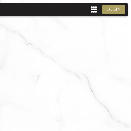
LOGIN