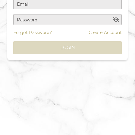
Email
Password
Forgot Password?
Create Account
LOGIN