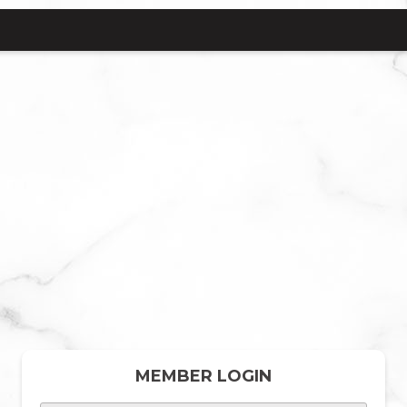
MEMBER LOGIN