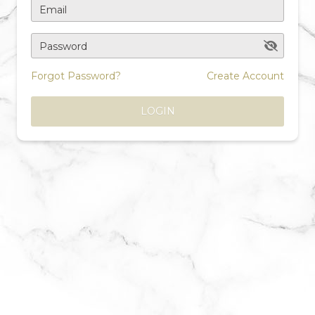
Email
Password
Forgot Password?
Create Account
LOGIN