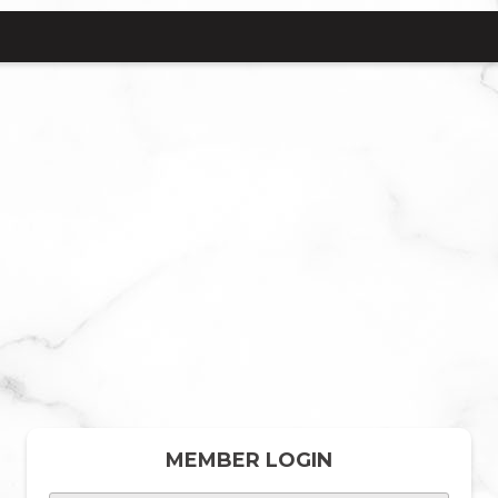
MEMBER LOGIN