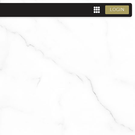
LOGIN