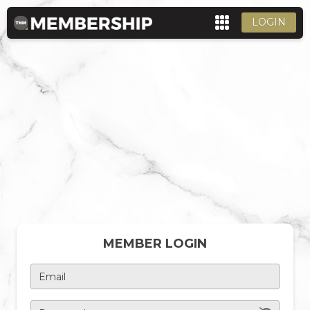
LOGIN
MEMBER LOGIN
Email