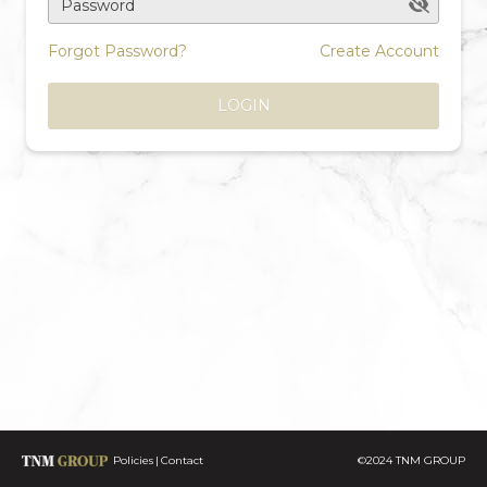
Password
Forgot Password?
Create Account
LOGIN
Policies
Contact
©2024 TNM GROUP