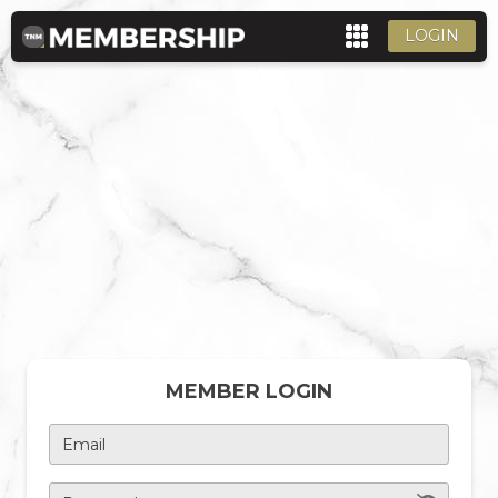
LOGIN
MEMBER LOGIN
Email