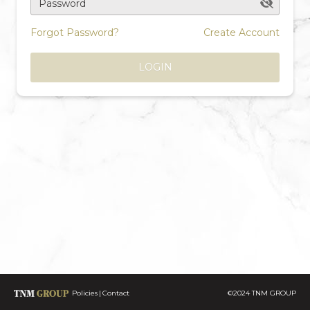
Password
Forgot Password?
Create Account
LOGIN
Policies
Contact
©2024 TNM GROUP