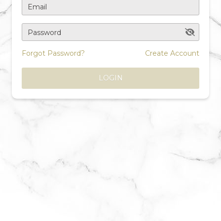
Email
Password
Forgot Password?
Create Account
LOGIN