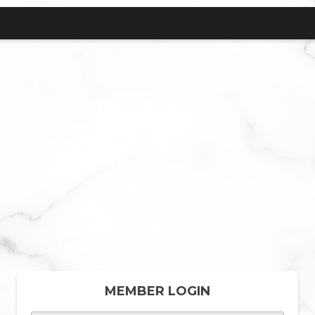
MEMBER LOGIN