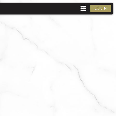
LOGIN