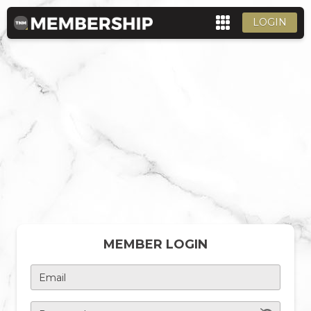
LOGIN
MEMBER LOGIN
Email