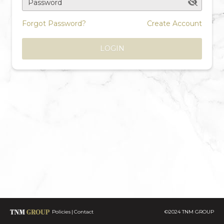
Password
Forgot Password?
Create Account
LOGIN
Policies
Contact
©2024 TNM GROUP