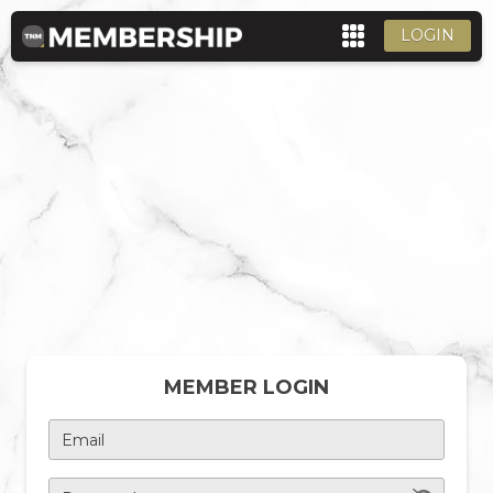
LOGIN
MEMBER LOGIN
Email