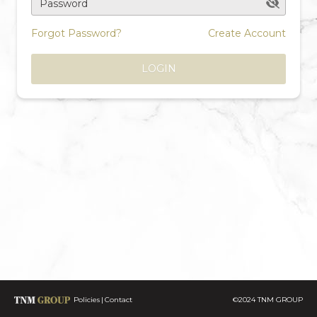
Password
Forgot Password?
Create Account
LOGIN
Policies
Contact
©2024 TNM GROUP