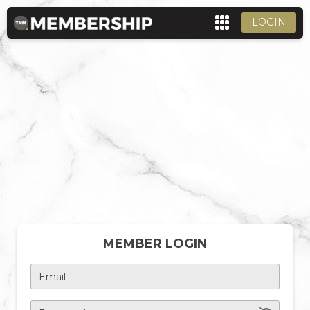
LOGIN
MEMBER LOGIN
Email