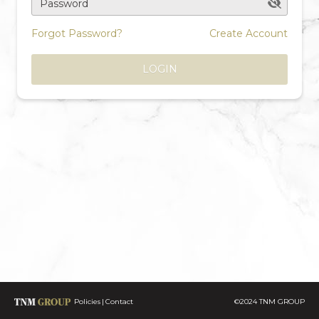
Password
Forgot Password?
Create Account
LOGIN
Policies
Contact
©2024 TNM GROUP