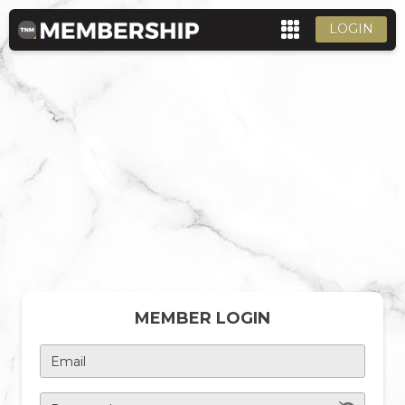
LOGIN
MEMBER LOGIN
Email