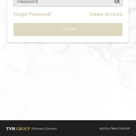
Password
Forgot Password?
Create Account
LOGIN
Policies
Contact
©2024 TNM GROUP