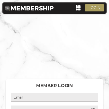
LOGIN
MEMBER LOGIN
Email