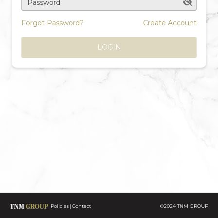
Password
Forgot Password?
Create Account
LOGIN
Policies
Contact
©2024 TNM GROUP