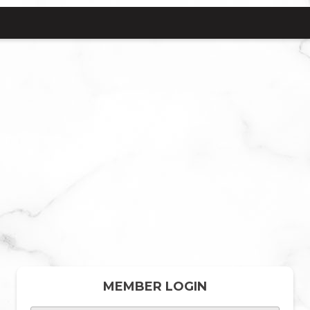
MEMBER LOGIN