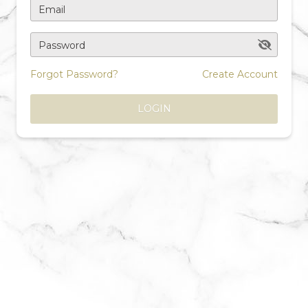
Email
Password
Forgot Password?
Create Account
LOGIN