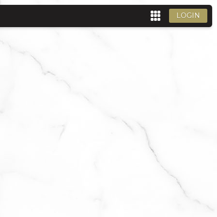
LOGIN