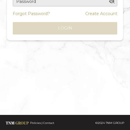
Password
Forgot Password?
Create Account
LOGIN
Policies
Contact
©2024 TNM GROUP