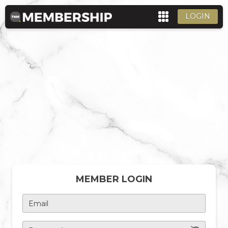
LOGIN
MEMBER LOGIN
Email