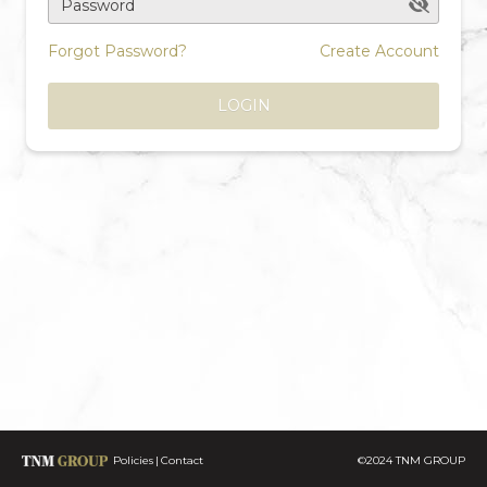
Password
Forgot Password?
Create Account
LOGIN
Policies
Contact
©2024 TNM GROUP