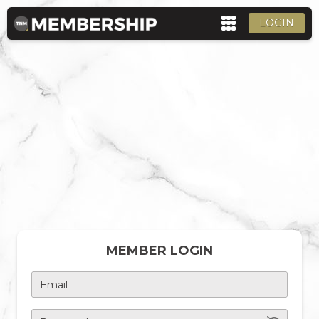
LOGIN
MEMBER LOGIN
Email