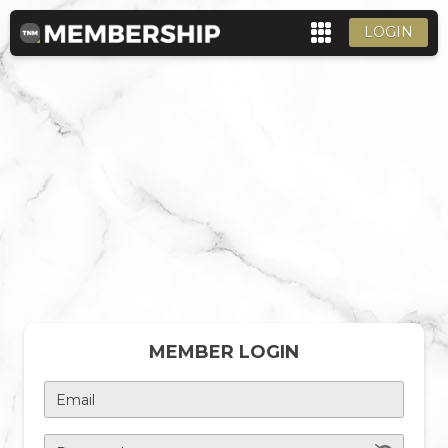
LOGIN
MEMBER LOGIN
Email