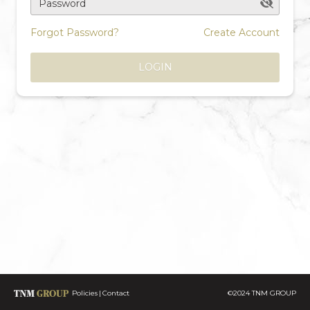
Password
Forgot Password?
Create Account
LOGIN
Policies
Contact
©2024 TNM GROUP