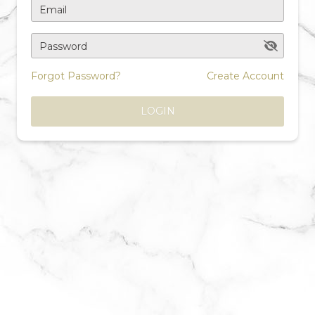
Email
Password
Forgot Password?
Create Account
LOGIN