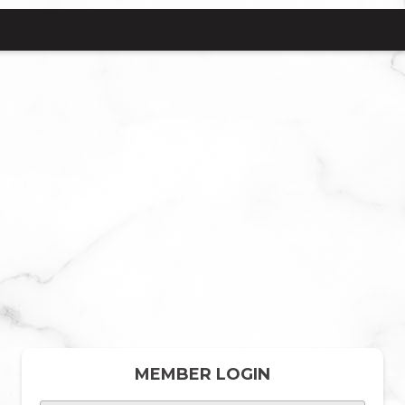
MEMBER LOGIN