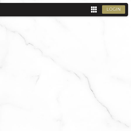
LOGIN