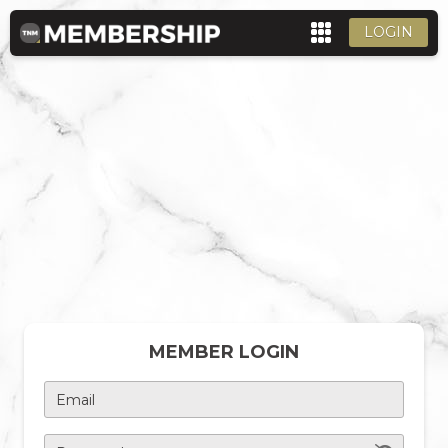
LOGIN
MEMBER LOGIN
Email