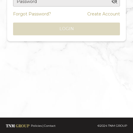
Password
Forgot Password?
Create Account
LOGIN
Policies
Contact
©2024 TNM GROUP