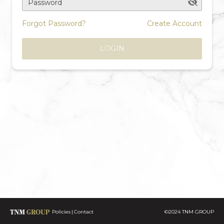
Password
Forgot Password?
Create Account
LOGIN
Policies
Contact
©2024 TNM GROUP