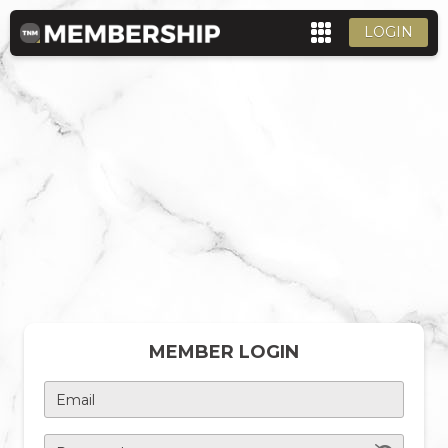
LOGIN
MEMBER LOGIN
Email