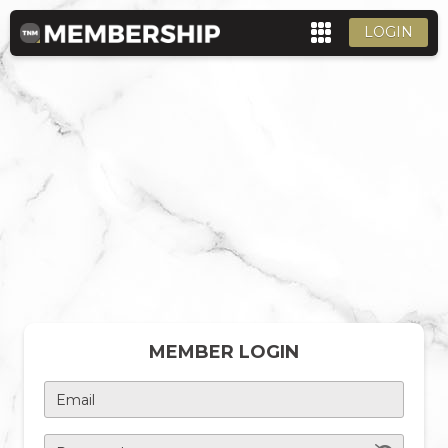
LOGIN
MEMBER LOGIN
Email