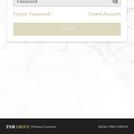
Password
Forgot Password?
Create Account
LOGIN
Policies
Contact
©2024 TNM GROUP