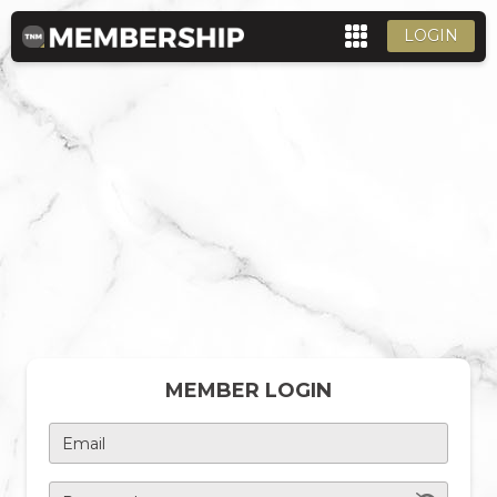
LOGIN
MEMBER LOGIN
Email