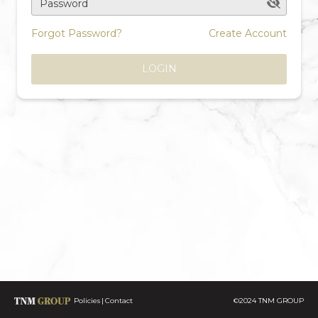
Password
Forgot Password?
Create Account
LOGIN
Policies
Contact
©2024 TNM GROUP