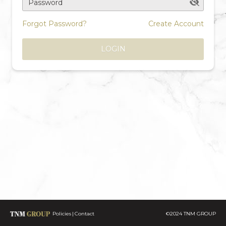
Password
Forgot Password?
Create Account
LOGIN
Policies
Contact
©2024 TNM GROUP