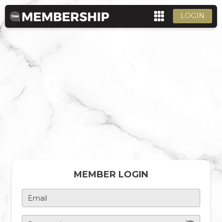
LOGIN
MEMBER LOGIN
Email