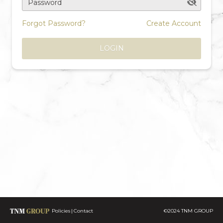
Password
Forgot Password?
Create Account
LOGIN
Policies
Contact
©2024 TNM GROUP