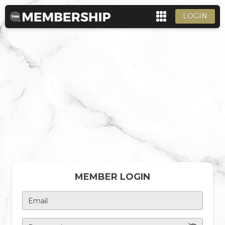
LOGIN
MEMBER LOGIN
Email