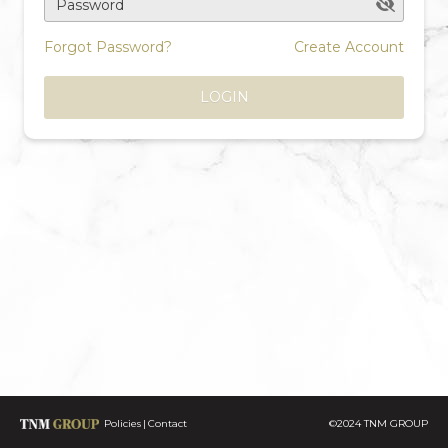
Password
Forgot Password?
Create Account
LOGIN
Policies
Contact
©2024 TNM GROUP