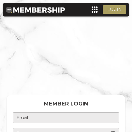
LOGIN
MEMBER LOGIN
Email