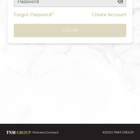
Password
Forgot Password?
Create Account
LOGIN
Policies
Contact
©2024 TNM GROUP