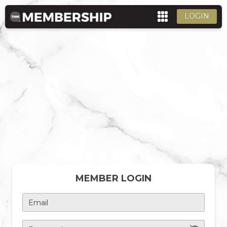
LOGIN
MEMBER LOGIN
Email