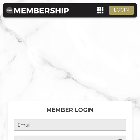
LOGIN
MEMBER LOGIN
Email