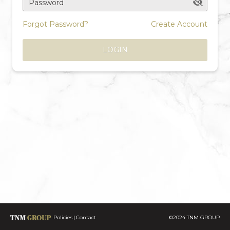
Password
Forgot Password?
Create Account
LOGIN
Policies
Contact
©2024 TNM GROUP