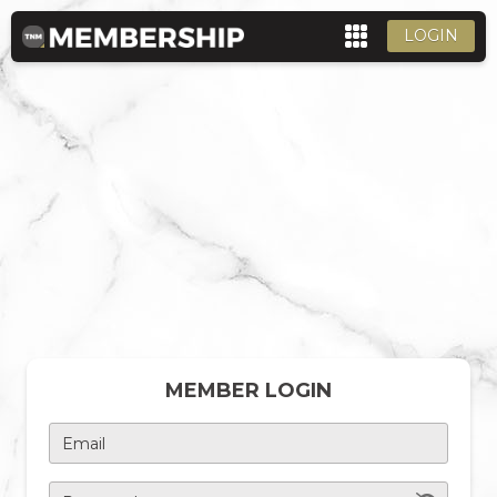
LOGIN
MEMBER LOGIN
Email