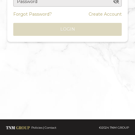
Password
Forgot Password?
Create Account
LOGIN
Policies
Contact
©2024 TNM GROUP