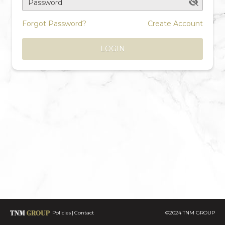
Password
Forgot Password?
Create Account
LOGIN
Policies
Contact
©2024 TNM GROUP