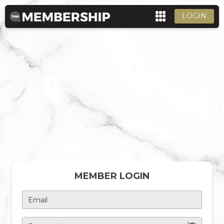
LOGIN
MEMBER LOGIN
Email