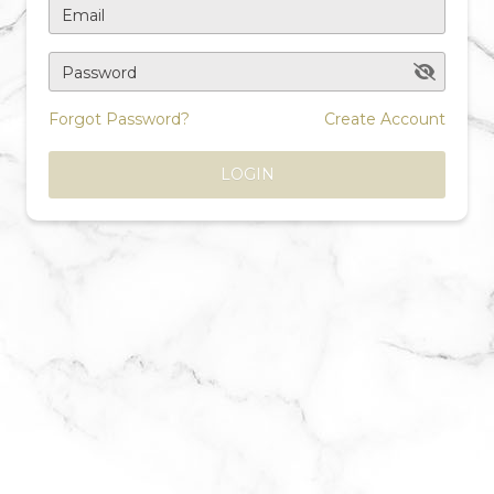
Email
Password
Forgot Password?
Create Account
LOGIN