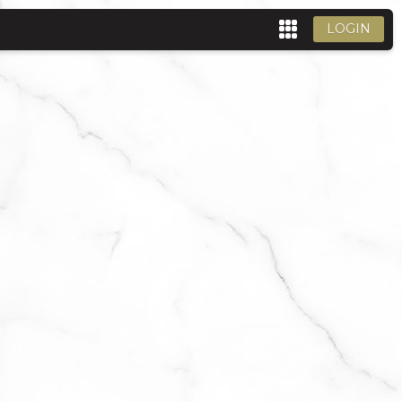
LOGIN