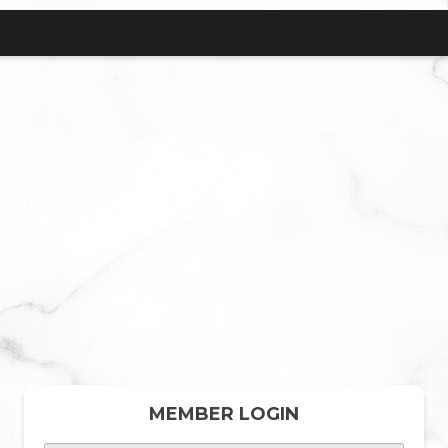
MEMBER LOGIN