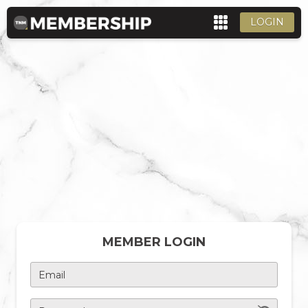
LOGIN
MEMBER LOGIN
Email