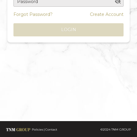
Password
Forgot Password?
Create Account
LOGIN
Policies
Contact
©2024 TNM GROUP