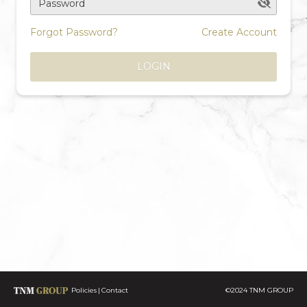
Password
Forgot Password?
Create Account
LOGIN
Policies
Contact
©2024 TNM GROUP