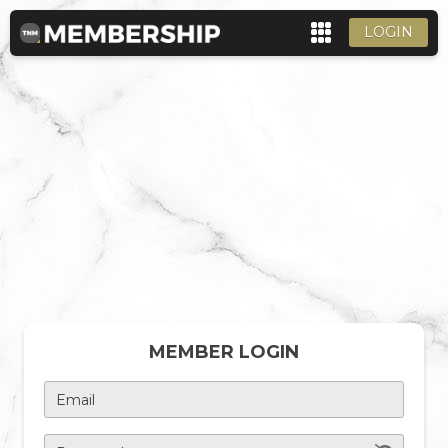
LOGIN
MEMBER LOGIN
Email