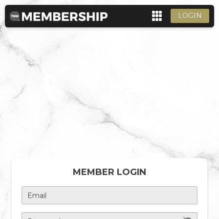
LOGIN
MEMBER LOGIN
Email