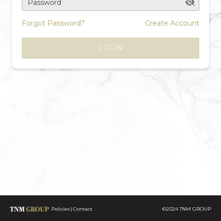
Password
Forgot Password?
Create Account
LOGIN
Policies
Contact
©2024 TNM GROUP