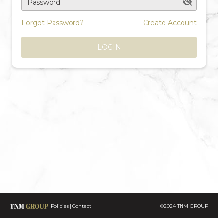
Password
Forgot Password?
Create Account
LOGIN
Policies
Contact
©2024 TNM GROUP