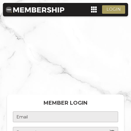
LOGIN
MEMBER LOGIN
Email